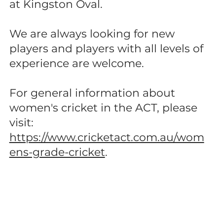
at Kingston Oval.
We are always looking for new
players and players with all levels of
experience are welcome.
For general information about
women's cricket in the ACT, please
visit:
https://www.cricketact.com.au/wom
ens-grade-cricket
.