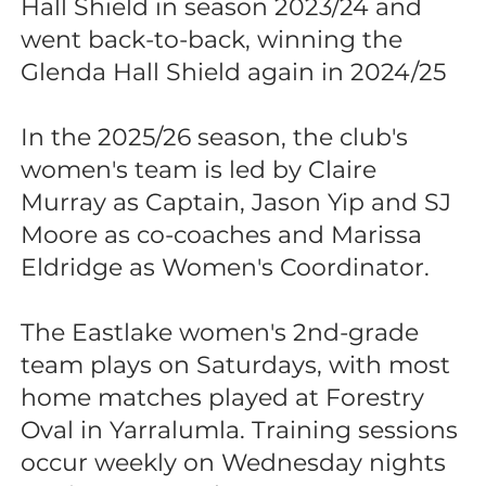
Hall Shield in season 2023/24 and
went back-to-back, winning the
Glenda Hall Shield again in 2024/25
In the 2025/26 season, the club's
women's team is led by Claire
Murray as Captain, Jason Yip and SJ
Moore as co-coaches and Marissa
Eldridge as Women's Coordinator.
The Eastlake women's 2nd-grade
team plays on Saturdays, with most
home matches played at Forestry
Oval in Yarralumla. Training sessions
occur weekly on Wednesday nights