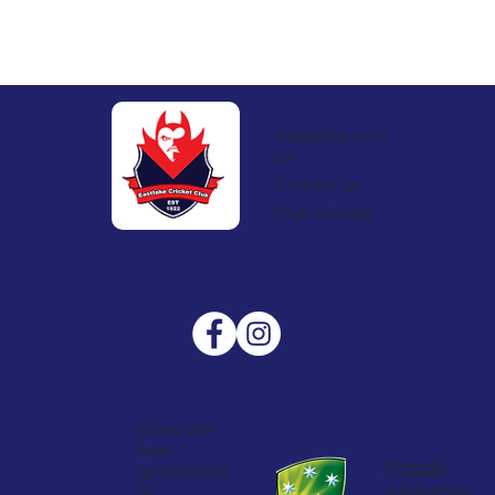
Advertise with
us
Contact us
Club policies
Grow the
next
Proudly
generation
supported
of