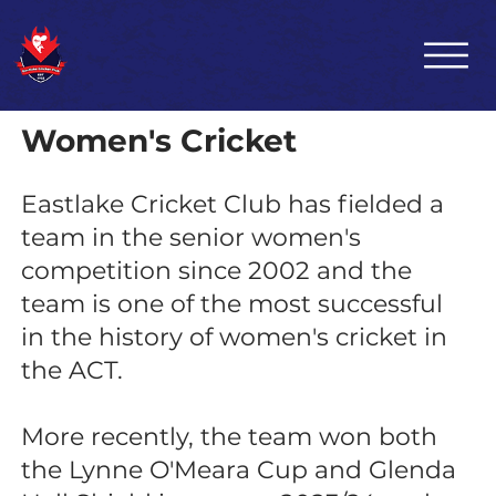
Women's Cricket
Eastlake Cricket Club has fielded a
team in the senior women's
competition since 2002 and the
team is one of the most successful
in the history of women's cricket in
the ACT.
More recently, the team won both
the Lynne O'Meara Cup and Glenda