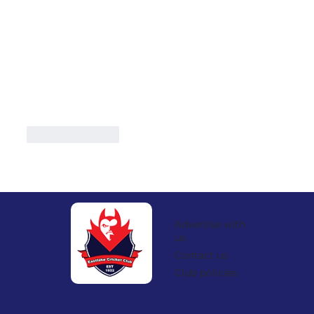
Like
Reply
Advertise with
us
Contact us
Club policies