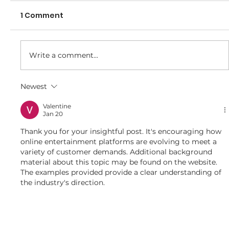
1 Comment
Write a comment...
Newest
Final call for tickets for 2025/26
Presentation Night
Valentine
Jan 20
Thank you for your insightful post. It's encouraging how 
online entertainment platforms are evolving to meet a 
variety of customer demands. Additional background 
material about this topic may be found on the website. 
The examples provided provide a clear understanding of 
the industry's direction.