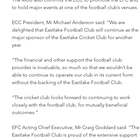
to hold major events at one of the football club’s venues.
ECC President, Mr Michael Anderson said: “We are 
delighted that Eastlake Football Club will continue as the 
major sponsor of the Eastlake Cricket Club for another 
year.
“The financial and other support the football club 
provides is invaluable, so much so that we wouldn’t be 
able to continue to operate our club in its current form 
without the backing of the Eastlake Football Club.
“The cricket club looks forward to continuing to work 
closely with the football club, for mutually beneficial 
outcomes.”
EFC Acting Chief Executive, Mr Craig Goddard said: “The
Eastlake Football Club is proud of the extensive support 