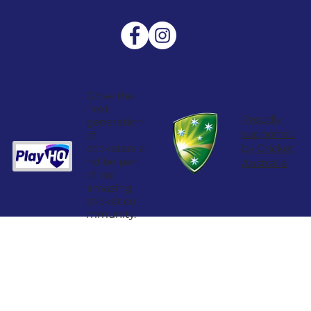
Grow the
next
Proudly
generation
supported
of
cricketers a
by Cricket
nd be part
Australia
of our
amazing
cricket co
mmunity.