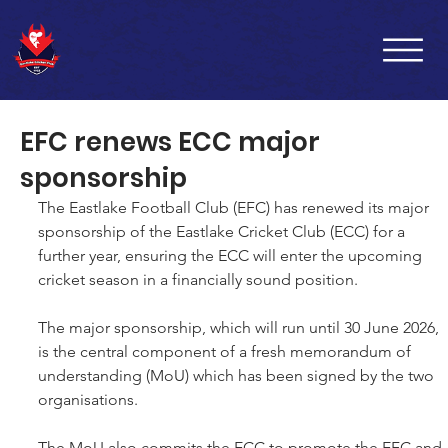
EFC renews ECC major
sponsorship
The Eastlake Football Club (EFC) has renewed its major 
sponsorship of the Eastlake Cricket Club (ECC) for a 
further year, ensuring the ECC will enter the upcoming 
cricket season in a financially sound position.
The major sponsorship, which will run until 30 June 2026, 
is the central component of a fresh memorandum of 
understanding (MoU) which has been signed by the two 
organisations.
The MoU also commits the ECC to promote the EFC and 