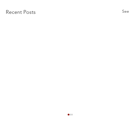
See
Recent Posts