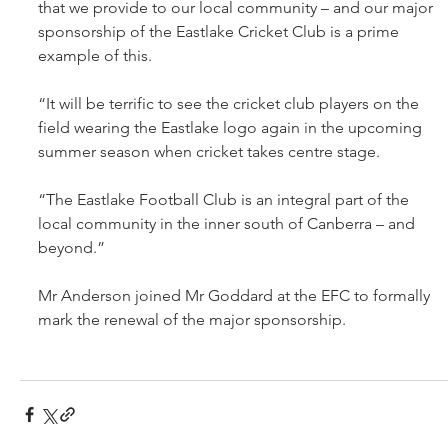
that we provide to our local community – and our major 
sponsorship of the Eastlake Cricket Club is a prime 
example of this.
“It will be terrific to see the cricket club players on the 
field wearing the Eastlake logo again in the upcoming 
summer season when cricket takes centre stage.
“The Eastlake Football Club is an integral part of the 
local community in the inner south of Canberra – and 
beyond.”
Mr Anderson joined Mr Goddard at the EFC to formally 
mark the renewal of the major sponsorship.