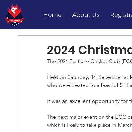
Home
About Us
Registr
2024 Christma
The 2024 Eastlake Cricket Club (ECC
Held on Saturday, 14 December at Ki
who were treated to a feast of Sri L
It was an excellent opportunity for 
The next major event on the ECC cal
which is likely to take place in March