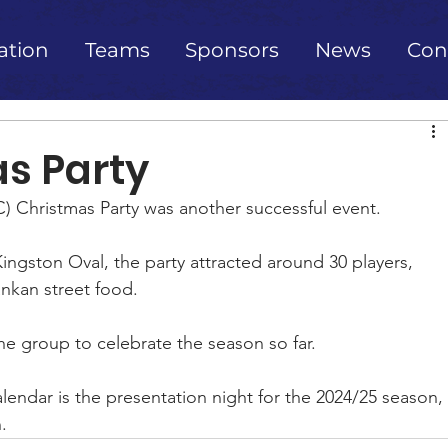
ation
Teams
Sponsors
News
Con
s Party
) Christmas Party was another successful event.
ngston Oval, the party attracted around 30 players, 
ankan street food.
the group to celebrate the season so far.
endar is the presentation night for the 2024/25 season, 
.