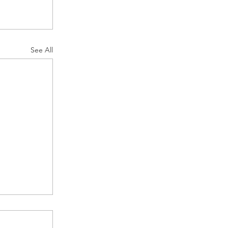
See All