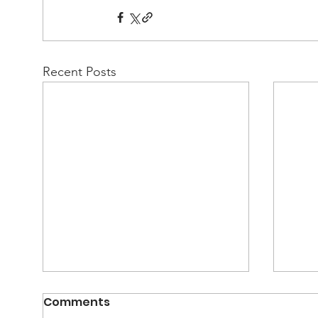
Recent Posts
Comments