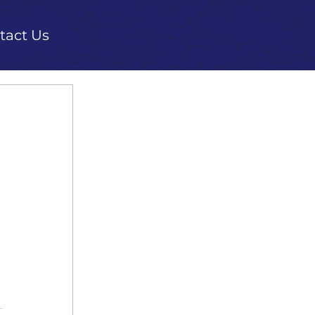
tact Us