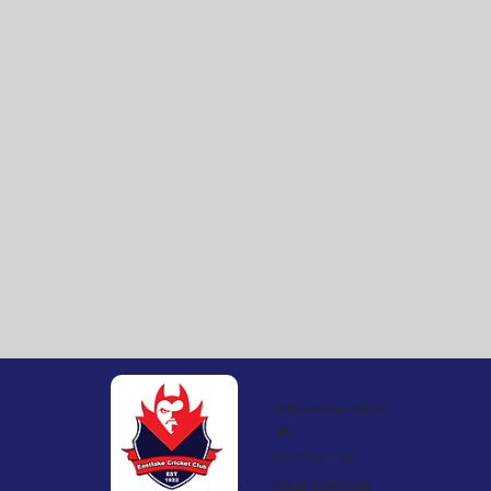
Advertise with
us
Contact us
Club policies