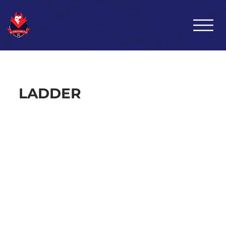
LADDER