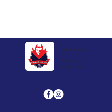
Advertise with
us
Contact us
Club policies